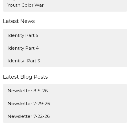
Youth Color War
Latest News
Identity Part 5
Identity Part 4
Identity- Part 3
Latest Blog Posts
Newsletter 8-5-26
Newsletter 7-29-26
Newsletter 7-22-26