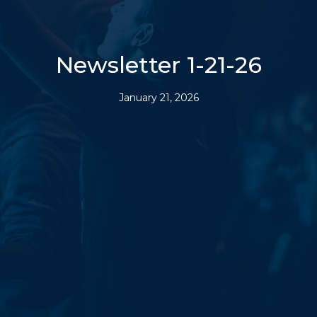
Newsletter 1-21-26
January 21, 2026