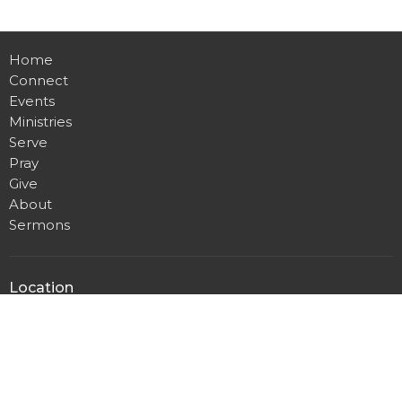
Home
Connect
Events
Ministries
Serve
Pray
Give
About
Sermons
Location
4001 Brooken Hill Drive
Fort Smith , AR
72908
View on Google Maps