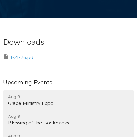
Downloads
1-21-26.pdf
Upcoming Events
Aug 9
Grace Ministry Expo
Aug 9
Blessing of the Backpacks
Aug 9