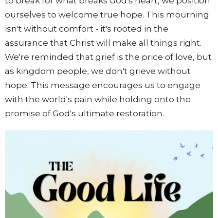
to break for what breaks God's heart, we position
ourselves to welcome true hope. This mourning
isn't without comfort - it's rooted in the
assurance that Christ will make all things right.
We're reminded that grief is the price of love, but
as kingdom people, we don't grieve without
hope. This message encourages us to engage
with the world's pain while holding onto the
promise of God's ultimate restoration.