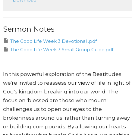
Sermon Notes
The Good Life Week 3 Devotional .pdf
The Good Life Week 3 Small Group Guide.pdf
In this powerful exploration of the Beatitudes,
we're invited to reassess our view of life in light of
God's kingdom breaking into our world. The
focus on 'blessed are those who mourn'
challenges us to open our eyes to the
brokenness around us, rather than turning away
or building compounds. By allowing our hearts