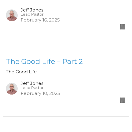
Jeff Jones
Lead Pastor
February 16, 2025
The Good Life – Part 2
The Good Life
Jeff Jones
Lead Pastor
February 10, 2025