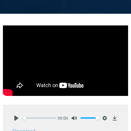
00:00
Play
Mute
Settings
Downlo
Download