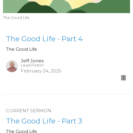
The Good Life
The Good Life - Part 4
The Good Life
Jeff Jones
Lead Pastor
February 24, 2025
CURRENT SERMON
The Good Life - Part 3
The Good Life