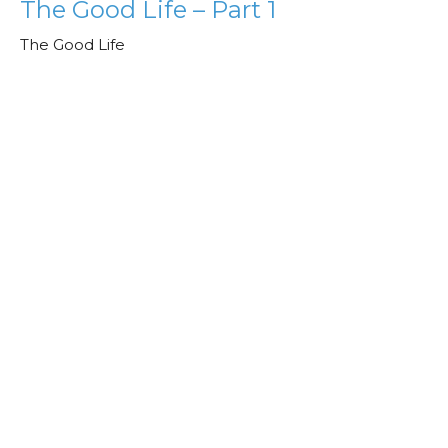
The Good Life – Part 1
The Good Life
Jeff Jones
Lead Pastor
February 4, 2025
View all Sermons in Series
Check out our
Podcast!
We are on Apple, Spotify, YouTube,
and Amazon Podcast!