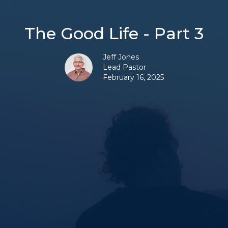
The Good Life - Part 3
Jeff Jones
Lead Pastor
February 16, 2025