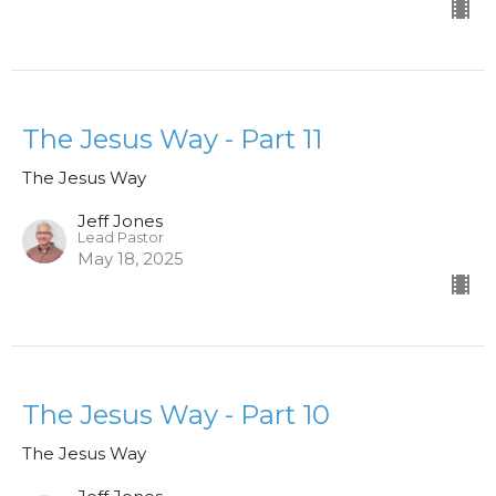
The Jesus Way - Part 11
The Jesus Way
Jeff Jones
Lead Pastor
May 18, 2025
The Jesus Way - Part 10
The Jesus Way