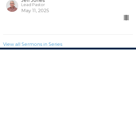
Jeff Jones
Lead Pastor
May 11, 2025
View all Sermons in Series