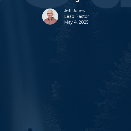
Jeff Jones
Lead Pastor
May 4, 2025