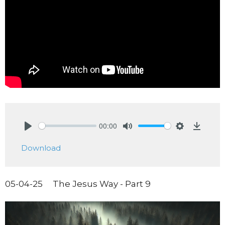
00:00
Play
Mute
Settings
Downlo
Download
05-04-25 The Jesus Way - Part 9