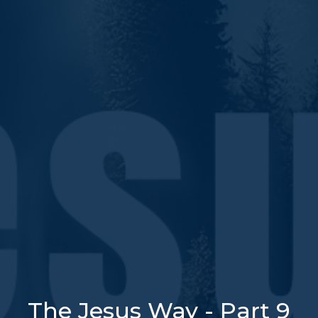
The Jesus Way - Part 9