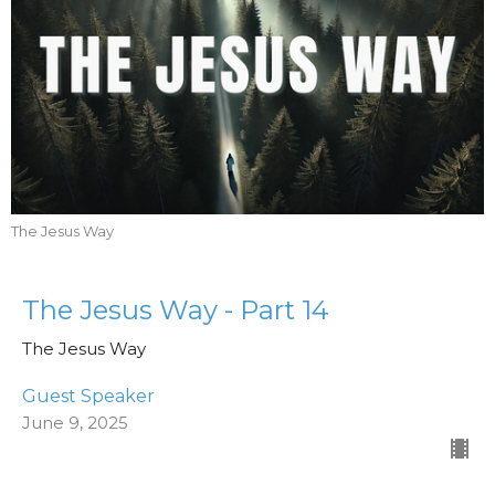
The Jesus Way
The Jesus Way - Part 14
The Jesus Way
Guest Speaker
June 9, 2025