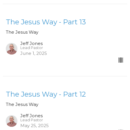
The Jesus Way - Part 13
The Jesus Way
Jeff Jones
Lead Pastor
June 1, 2025
The Jesus Way - Part 12
The Jesus Way
Jeff Jones
Lead Pastor
May 25, 2025