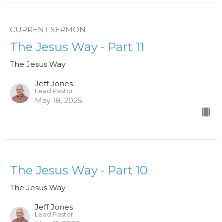
CURRENT SERMON
The Jesus Way - Part 11
The Jesus Way
Jeff Jones
Lead Pastor
May 18, 2025
The Jesus Way - Part 10
The Jesus Way
Jeff Jones
Lead Pastor