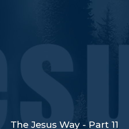
The Jesus Way - Part 11