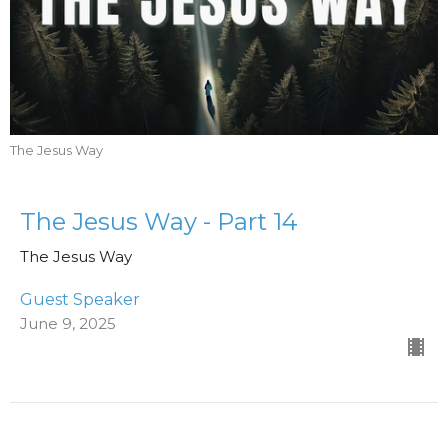
The Jesus Way
The Jesus Way - Part 14
The Jesus Way
Guest Speaker
June 9, 2025