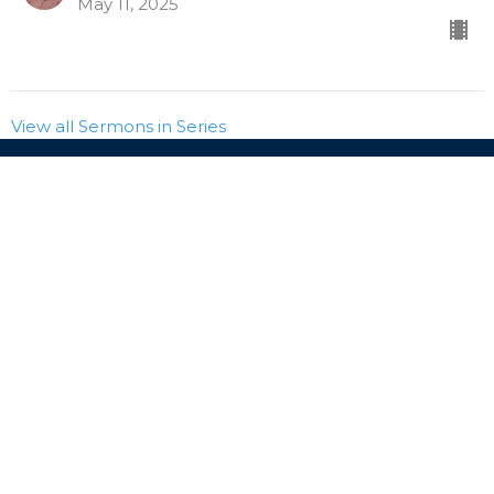
May 11, 2025
View all Sermons in Series