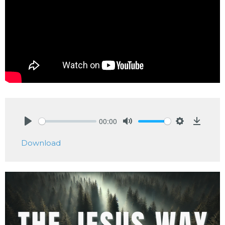
00:00
Play
Mute
Settings
Downlo
Download