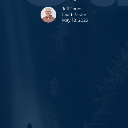
Jeff Jones
Lead Pastor
May 18, 2025