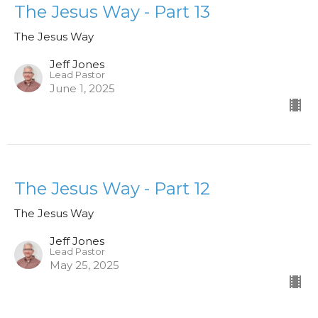
The Jesus Way - Part 13
The Jesus Way
Jeff Jones
Lead Pastor
June 1, 2025
The Jesus Way - Part 12
The Jesus Way
Jeff Jones
Lead Pastor
May 25, 2025