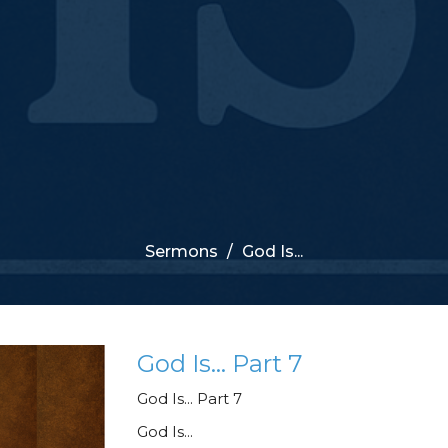
Sermons
God Is...
God Is... Part 7
God Is... Part 7
God Is...