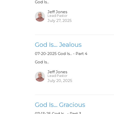
God Is...
Jeff Jones
Lead Pastor
July 27, 2025
God Is... Jealous
07-20-2025 God Is... - Part 4
God Is...
Jeff Jones
Lead Pastor
July 20, 2025
God Is... Gracious
07-13-25 God Is... - Part 3