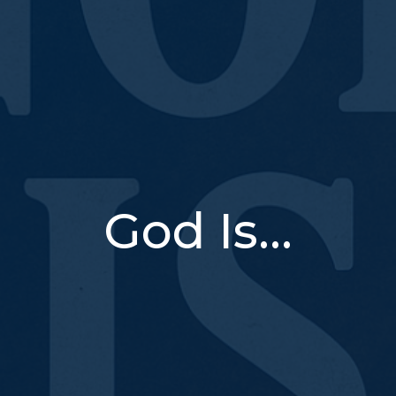
God Is...