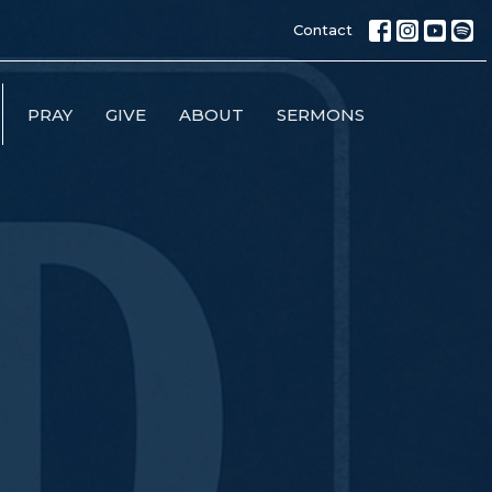
Contact
PRAY
GIVE
ABOUT
SERMONS