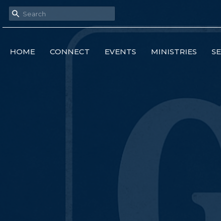
HOME
CONNECT
EVENTS
MINISTRIES
S