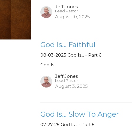
Jeff Jones
Lead Pastor
August 10, 2025
God Is... Faithful
08-03-2025 God Is... - Part 6
God Is...
Jeff Jones
Lead Pastor
August 3, 2025
God Is... Slow To Anger
07-27-25 God Is... - Part 5