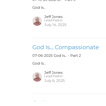
God Is...
Jeff Jones
Lead Pastor
July 14, 2025
God Is... Compassionate
07-06-2025 God Is... - Part 2
God Is...
Jeff Jones
Lead Pastor
July 6, 2025
God Is...