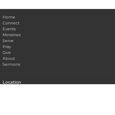
Home
Connect
Events
Ministries
Serve
Pray
Give
About
Sermons
Location
4001 Brooken Hill Drive
Fort Smith , AR
72908
View on Google Maps