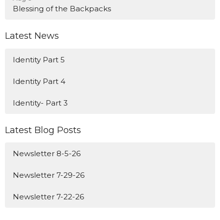
Blessing of the Backpacks
Latest News
Identity Part 5
Identity Part 4
Identity- Part 3
Latest Blog Posts
Newsletter 8-5-26
Newsletter 7-29-26
Newsletter 7-22-26