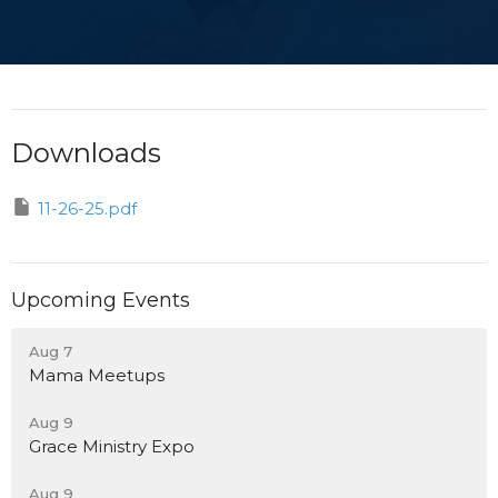
Downloads
11-26-25.pdf
Upcoming Events
Aug 7
Mama Meetups
Aug 9
Grace Ministry Expo
Aug 9