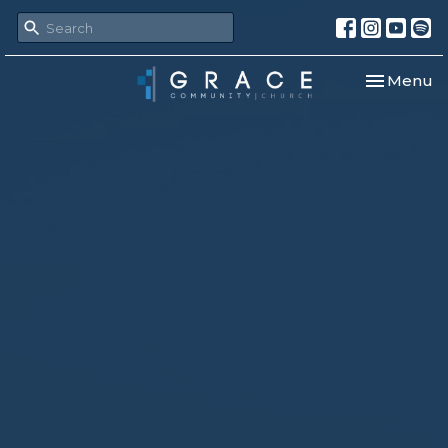
Toggle nav
Menu