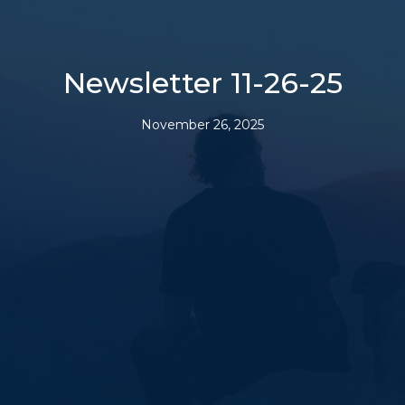
Newsletter 11-26-25
November 26, 2025