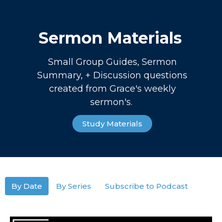
Sermon Materials
Small Group Guides, Sermon
Summary, + Discussion questions
created from Grace's weekly
sermon's.
Study Materials
By Date
By Series
Subscribe to Podcast