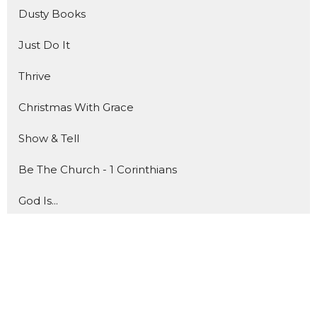
Dusty Books
Just Do It
Thrive
Christmas With Grace
Show & Tell
Be The Church - 1 Corinthians
God Is...
Show More
76
Jeff Jones
6
JD Cunny