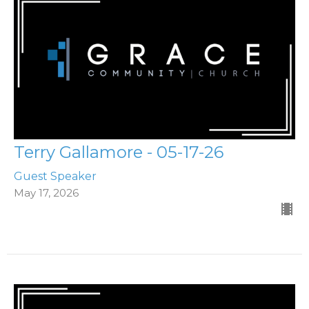
Terry Gallamore - 05-17-26
Guest Speaker
May 17, 2026