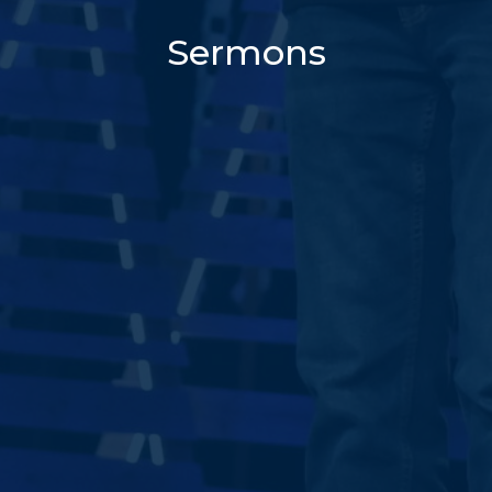
Sermons