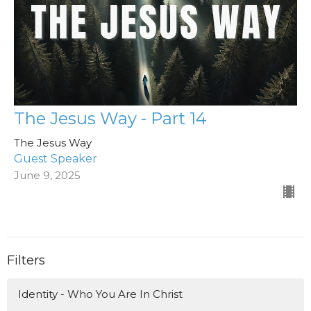
The Jesus Way - Part 14
The Jesus Way
Guest Speaker
June 9, 2025
Filters
Identity - Who You Are In Christ