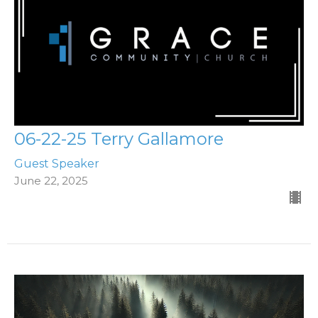
06-22-25 Terry Gallamore
Guest Speaker
June 22, 2025